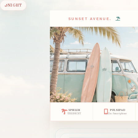
🌙
NIGHT
SUNSET AVENUE.
SPIELER
PULSEPAD
ÜBERSICHT
Das Smartphone