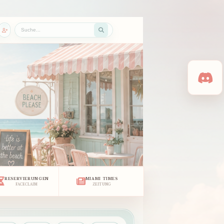
RESERVIERUNGEN
MIAMI TIMES
FACECLAIM
ZEITUNG