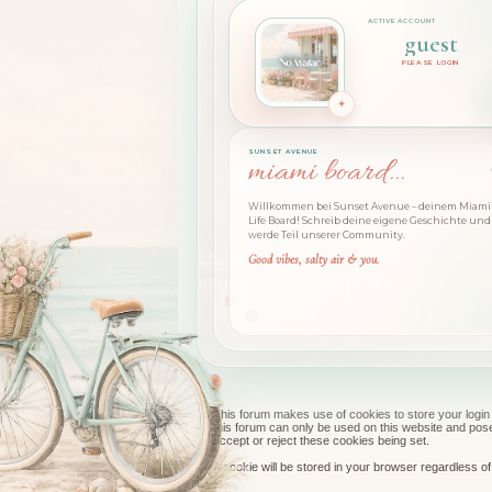
guest
PLEASE LOGIN
SUNSET AVENUE
miami board...
Willkommen bei Sunset Avenue – deinem Miami 
Life Board! Schreib deine eigene Geschichte und
werde Teil unserer Community.
Good vibes, salty air & you.
This forum makes use of cookies to store your login 
this forum can only be used on this website and pos
accept or reject these cookies being set.
A cookie will be stored in your browser regardless of 