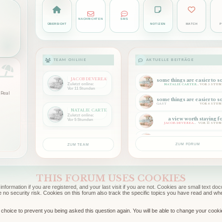
NACHRICHTEN
SMS
ÜBERSICHT
NOTIZEN
MATCH
P
TEAM ONLINE
AKTUELLE BEITRÄGE
JACOB DEVEREAUX
Zuletzt online:
NATALIE CARTER
VOR 5 STU
Vor 11 Stunden
Real
GAST
VOR 6 STU
NATALIE CARTER
Zuletzt online:
a view worth staying f
Vor 5 Stunden
JACOB DEVEREAUX
VOR 11 STU
back where we belon
NATHANIEL CARTER
VOR 11 STU
ZUM FORUM
ZUM TEAM
THIS FORUM USES COOKIES
information if you are registered, and your last visit if you are not. Cookies are small text 
e no security risk. Cookies on this forum also track the specific topics you have read and w
choice to prevent you being asked this question again. You will be able to change your cookie s