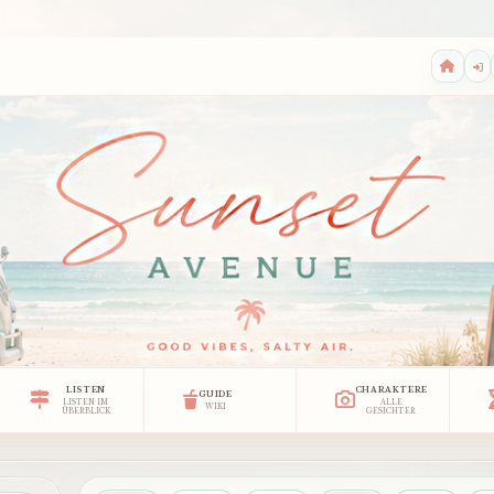
LISTEN
CHARAKTERE
GUIDE
LISTEN IM
ALLE
WIKI
ÜBERBLICK
GESICHTER