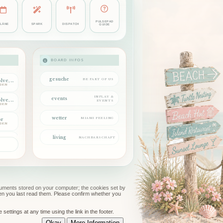
PULSEPAD
LÄNE
SPARK
DISPATCH
GUIDE
BOARD INFOS
gesuche
BE PART OF US
some things are easier to solve, than feel
NDEN
INPLAY &
events
some things are easier to solve, than feel
EVENTS
NDEN
wetter
MIAMI FEELING
or
NDEN
living
NACHBARSCHAFT
g
NDEN
documents stored on your computer; the cookies set by
hen you last read them. Please confirm whether you
ettings at any time using the link in the footer.